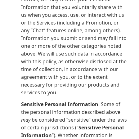
Information that you voluntarily share with
us when you access, use, or interact with us
or the Services (including a Promotion, or
any “Chat” features online, among others).
Information you submit or send may fall into
one or more of the other categories noted
above. We will use such data in accordance
with this policy, as otherwise disclosed at the
time of collection, in accordance with our
agreement with you, or to the extent
necessary for providing our products and
services to you.
Sensitive Personal Information
. Some of
the personal information described above
may
be considered “sensitive” under the laws
of certain jurisdictions (“
Sensitive Personal
Information
”). Whether information is