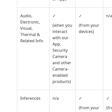
Audio,
✓
✓
n/
Electronic,
(when you
(from your
Visual,
interact
devices)
Thermal &
with our
Related Info
App,
Security
Camera
and other
Camera-
enabled
products)
Inferences
n/a
✓
✓
(from your
(f