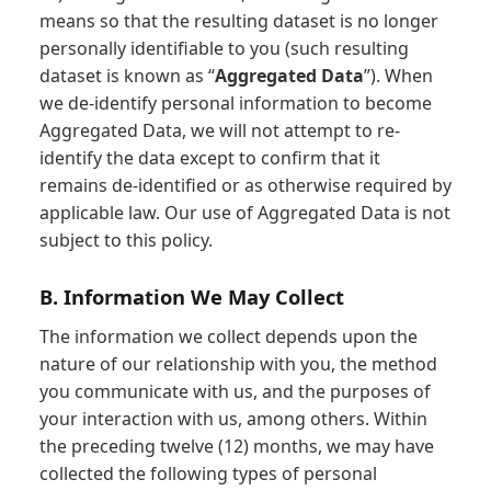
means so that the resulting dataset is no longer
personally identifiable to you (such resulting
dataset is known as “
Aggregated Data
”). When
we de-identify personal information to become
Aggregated Data, we will not attempt to re-
identify the data except to confirm that it
remains de-identified or as otherwise required by
applicable law. Our use of Aggregated Data is not
subject to this policy.
B. Information We May Collect
The information we collect depends upon the
nature of our relationship with you, the method
you communicate with us, and the purposes of
your interaction with us, among others. Within
the preceding twelve (12) months, we may have
collected the following types of personal