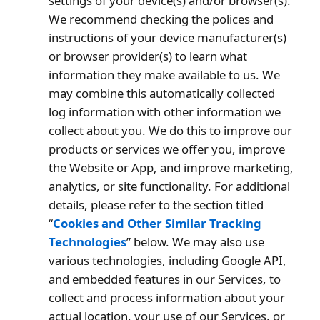
settings of your device(s) and/or browser(s).
We recommend checking the polices and
instructions of your device manufacturer(s)
or browser provider(s) to learn what
information they make available to us. We
may combine this automatically collected
log information with other information we
collect about you. We do this to improve our
products or services we offer you, improve
the Website or App, and improve marketing,
analytics, or site functionality. For additional
details, please refer to the section titled
“
Cookies and Other Similar Tracking
Technologies
” below. We may also use
various technologies, including Google API,
and embedded features in our Services, to
collect and process information about your
actual location, your use of our Services, or