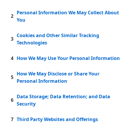
Personal Information We May Collect About
2
You
Cookies and Other Similar Tracking
3
Technologies
4
How We May Use Your Personal Information
How We May Disclose or Share Your
5
Personal Information
Data Storage; Data Retention; and Data
6
Security
7
Third Party Websites and Offerings