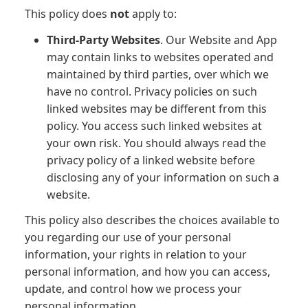
This policy does
not
apply to:
Third-Party Websites
. Our Website and App
may contain links to websites operated and
maintained by third parties, over which we
have no control. Privacy policies on such
linked websites may be different from this
policy. You access such linked websites at
your own risk. You should always read the
privacy policy of a linked website before
disclosing any of your information on such a
website.
This policy also describes the choices available to
you regarding our use of your personal
information, your rights in relation to your
personal information, and how you can access,
update, and control how we process your
personal information.