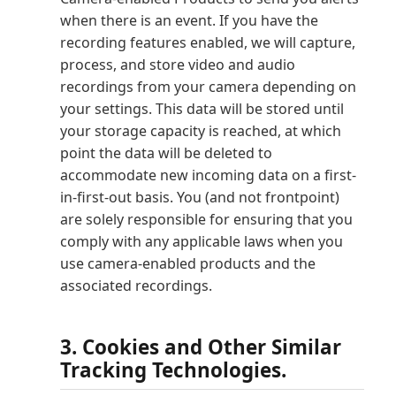
when there is an event. If you have the
recording features enabled, we will capture,
process, and store video and audio
recordings from your camera depending on
your settings. This data will be stored until
your storage capacity is reached, at which
point the data will be deleted to
accommodate new incoming data on a first-
in-first-out basis. You (and not frontpoint)
are solely responsible for ensuring that you
comply with any applicable laws when you
use camera-enabled products and the
associated recordings.
3. Cookies and Other Similar
Tracking Technologies.