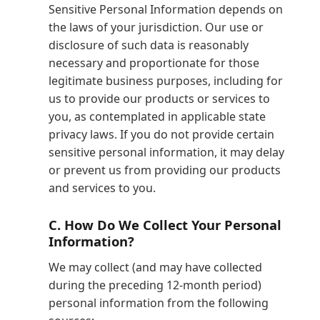
Sensitive Personal Information depends on
the laws of your jurisdiction. Our use or
disclosure of such data is reasonably
necessary and proportionate for those
legitimate business purposes, including for
us to provide our products or services to
you, as contemplated in applicable state
privacy laws. If you do not provide certain
sensitive personal information, it may delay
or prevent us from providing our products
and services to you.
C.
How Do We Collect Your Personal
Information?
We may collect (and may have collected
during the preceding 12-month period)
personal information from the following