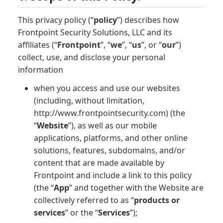
This privacy policy (“
policy
”) describes how
Frontpoint Security Solutions, LLC and its
affiliates (“
Frontpoint
”, “
we
”, “
us
”, or “
our
”)
collect, use, and disclose your personal
information
when you access and use our websites
(including, without limitation,
http://www.frontpointsecurity.com) (the
“
Website
”), as well as our mobile
applications, platforms, and other online
solutions, features, subdomains, and/or
content that are made available by
Frontpoint and include a link to this policy
(the “
App
” and together with the Website are
collectively referred to as “
products or
services
” or the “
Services
”);