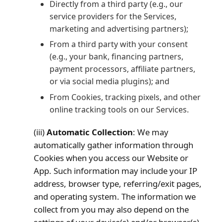
Directly from a third party (e.g., our
service providers for the Services,
marketing and advertising partners);
From a third party with your consent
(e.g., your bank, financing partners,
payment processors, affiliate partners,
or via social media plugins); and
From Cookies, tracking pixels, and other
online tracking tools on our Services.
(iii)
Automatic Collection
: We may
automatically gather information through
Cookies when you access our Website or
App. Such information may include your IP
address, browser type, referring/exit pages,
and operating system. The information we
collect from you may also depend on the