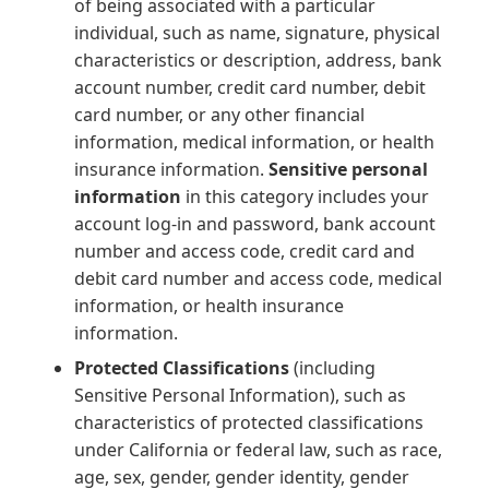
of being associated with a particular
individual, such as name, signature, physical
characteristics or description, address, bank
account number, credit card number, debit
card number, or any other financial
information, medical information, or health
insurance information.
Sensitive personal
information
in this category includes your
account log-in and password, bank account
number and access code, credit card and
debit card number and access code, medical
information, or health insurance
information.
Protected Classifications
(including
Sensitive Personal Information), such as
characteristics of protected classifications
under California or federal law, such as race,
age, sex, gender, gender identity, gender