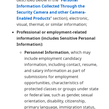
described below in the “
Personal
Information Collected Through the
Security Camera and other Camera-
Enabled Products
” section), electronic,
visual, thermal, or similar information;
Professional or employment-related
information (includes Sensitive Personal
Information):
Personnel Information
, which may
include employment candidacy
information, including contact, resume,
and salary information as part of
submissions for employment
opportunities, characteristics of
protected classes or groups under state
or federal law, such as gender, sexual
orientation, disability, citizenship,
primary language, immigration status,