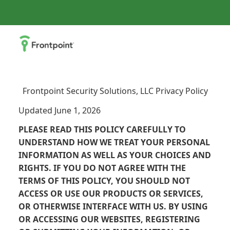
Frontpoint Security Solutions, LLC Privacy Policy
Updated June 1, 2026
PLEASE READ THIS POLICY CAREFULLY TO
UNDERSTAND HOW WE TREAT YOUR PERSONAL
INFORMATION AS WELL AS YOUR CHOICES AND
RIGHTS. IF YOU DO NOT AGREE WITH THE
TERMS OF THIS POLICY, YOU SHOULD NOT
ACCESS OR USE OUR PRODUCTS OR SERVICES,
OR OTHERWISE INTERFACE WITH US. BY USING
OR ACCESSING OUR WEBSITES, REGISTERING