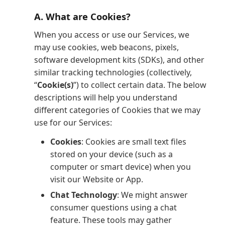
A. What are Cookies?
When you access or use our Services, we
may use cookies, web beacons, pixels,
software development kits (SDKs), and other
similar tracking technologies (collectively,
“
Cookie(s)
”) to collect certain data. The below
descriptions will help you understand
different categories of Cookies that we may
use for our Services:
Cookies
: Cookies are small text files
stored on your device (such as a
computer or smart device) when you
visit our Website or App.
Chat Technology
: We might answer
consumer questions using a chat
feature. These tools may gather