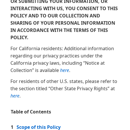
OR SUBMITTING YOUR INFORMATION, OR
INTERACTING WITH US, YOU CONSENT TO THIS
POLICY AND TO OUR COLLECTION AND
SHARING OF YOUR PERSONAL INFORMATION
IN ACCORDANCE WITH THE TERMS OF THIS
POLICY.
For California residents: Additional information
regarding our privacy practices under the
California privacy laws, including “Notice at
Collection” is available
here
.
For residents of other U.S. states, please refer to
the section titled “Other State Privacy Rights” at
here
.
Table of Contents
1
Scope of this Policy