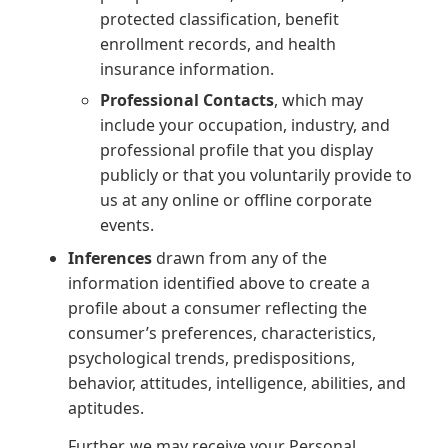
protected classification, benefit
enrollment records, and health
insurance information.
Professional Contacts
, which may
include your occupation, industry, and
professional profile that you display
publicly or that you voluntarily provide to
us at any online or offline corporate
events.
Inferences
drawn from any of the
information identified above to create a
profile about a consumer reflecting the
consumer’s preferences, characteristics,
psychological trends, predispositions,
behavior, attitudes, intelligence, abilities, and
aptitudes.
Further, we may receive your Personal