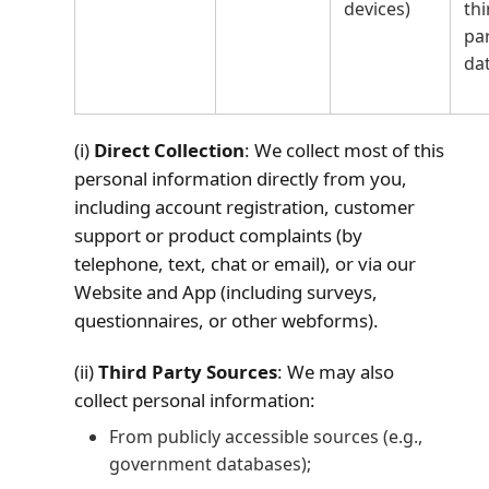
devices)
thi
pa
da
(i)
Direct Collection
: We collect most of this
personal information directly from you,
including account registration, customer
support or product complaints (by
telephone, text, chat or email), or via our
Website and App (including surveys,
questionnaires, or other webforms).
(ii)
Third Party Sources
: We may also
collect personal information:
From publicly accessible sources (e.g.,
government databases);