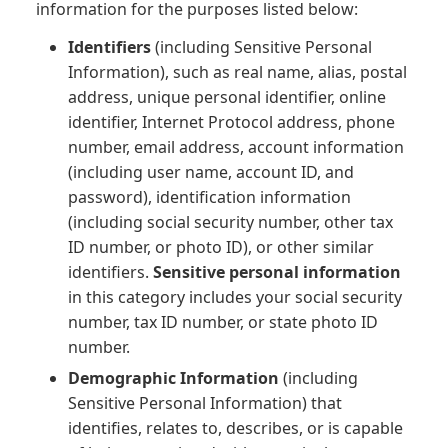
information for the purposes listed below:
Identifiers
(including Sensitive Personal
Information), such as real name, alias, postal
address, unique personal identifier, online
identifier, Internet Protocol address, phone
number, email address, account information
(including user name, account ID, and
password), identification information
(including social security number, other tax
ID number, or photo ID), or other similar
identifiers.
Sensitive personal information
in this category includes your social security
number, tax ID number, or state photo ID
number.
Demographic Information
(including
Sensitive Personal Information) that
identifies, relates to, describes, or is capable