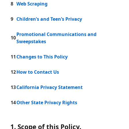
8
Web Scraping
9
Children’s and Teen’s Privacy
Promotional Communications and
10
Sweepstakes
11
Changes to This Policy
12
How to Contact Us
13
California Privacy Statement
14
Other State Privacy Rights
1. Scope of this Policy.