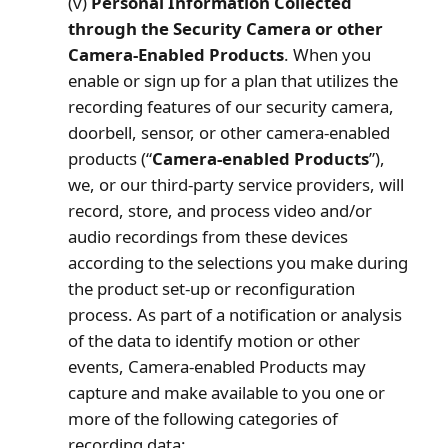
(v)
Personal Information Collected
through the Security Camera or other
Camera-Enabled Products
. When you
enable or sign up for a plan that utilizes the
recording features of our security camera,
doorbell, sensor, or other camera-enabled
products (“
Camera-enabled Products
”),
we, or our third-party service providers, will
record, store, and process video and/or
audio recordings from these devices
according to the selections you make during
the product set-up or reconfiguration
process. As part of a notification or analysis
of the data to identify motion or other
events, Camera-enabled Products may
capture and make available to you one or
more of the following categories of
recording data: