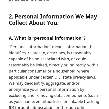
2. Personal Information We May
Collect About You.
A. What is “personal information”?
“Personal information” means information that
identifies, relates to, describes, is reasonably
capable of being associated with, or could
reasonably be linked, directly or indirectly, with a
particular consumer or a household, where
applicable under certain U.S. state privacy laws.
We may de-identify, aggregate, and/or
anonymize your personal information by
excluding and removing data components (such
as your name, email address, or linkable tracking
ID) through obfuscation, or through other