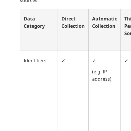
sources:
Data
Direct
Automatic
Th
Category
Collection
Collection
Pa
So
Identifiers
✓
✓
✓
(e.g. IP
address)