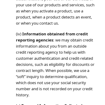
your use of our products and services, such
as when you activate a product, use a
product, when a product detects an event,
or when you contact us.
(iv)
Information obtained from credit
reporting agencies
: we may obtain credit
information about you from an outside
credit reporting agency to help us with
customer authentication and credit-related
decisions, such as eligibility for discounts or
contract length. When possible, we use a
“soft” inquiry to determine qualification,
which does not use your social security
number and is not recorded on your credit
history.