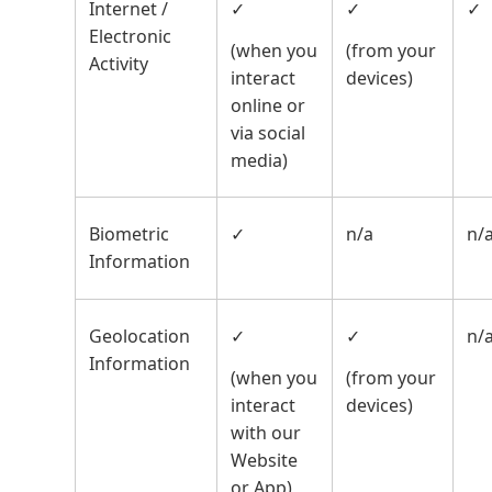
Internet /
✓
✓
✓
Electronic
(when you
(from your
Activity
interact
devices)
online or
via social
media)
Biometric
✓
n/a
n/
Information
Geolocation
✓
✓
n/
Information
(when you
(from your
interact
devices)
with our
Website
or App)