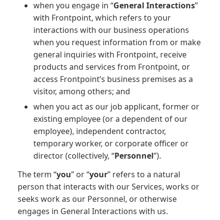
when you engage in “
General Interactions
”
with Frontpoint, which refers to your
interactions with our business operations
when you request information from or make
general inquiries with Frontpoint, receive
products and services from Frontpoint, or
access Frontpoint’s business premises as a
visitor, among others; and
when you act as our job applicant, former or
existing employee (or a dependent of our
employee), independent contractor,
temporary worker, or corporate officer or
director (collectively, “
Personnel
”).
The term “
you
” or “
your
” refers to a natural
person that interacts with our Services, works or
seeks work as our Personnel, or otherwise
engages in General Interactions with us.