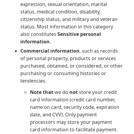
expression, sexual orientation, marital
status, medical condition, disability,
citizenship status, and military and veteran
status. Most information in this category
also constitutes
Sensitive personal
information
.
Commercial information
, such as records
of personal property, products or services
purchased, obtained, or considered, or other
purchasing or consuming histories or
tendencies.
Note that
we do
not
store your credit
card information (credit card number,
name on card, security code, expiration
date, and CVV). Only payment
processors may store your payment
card information to facilitate payment.