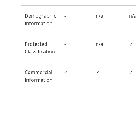
Demographic
✓
n/a
n/
Information
Protected
✓
n/a
✓
Classification
Commercial
✓
✓
✓
Information