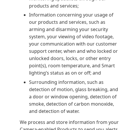
products and services;
Information concerning your usage of
our products and services, such as
arming and disarming your security
system, your viewing of video footage,
your communication with our customer
support center, when and who locked or
unlocked doors, locks, or other entry
point(s), room temperature, and Smart
lighting’s status as on or off; and
Surrounding information, such as
detection of motion, glass breaking, and
a door or window opening, detection of
smoke, detection of carbon monoxide,
and detection of water.
We process and store information from your
Camera-enabled Products to send you alerts