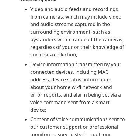
Video and audio feeds and recordings
from cameras, which may include video
and audio streams captured in the
surrounding environment, such as
bystanders within range of the cameras,
regardless of your or their knowledge of
such data collection;
Device information transmitted by your
connected devices, including MAC
address, device status, information
about your home wi-fi network and
error reports, and alarm being set via a
voice command sent from a smart
device;
Content of voice communications sent to
our customer support or professional
monitoring specialists through our