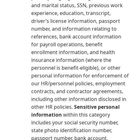
and marital status, SSN, previous work
experience, education, transcript,
driver’s license information, passport
number, and information relating to
references, bank account information
for payroll operations, benefit
enrollment information, and health
insurance information (where the
personnel is benefit-eligible), or other
personal information for enforcement of
our HR/personnel policies, employment
contracts, and contractor agreements,
including other information disclosed in
other HR policies.
Sensitive personal
information
within this category
includes your social security number,
state photo identification number,
passport number, bank account,