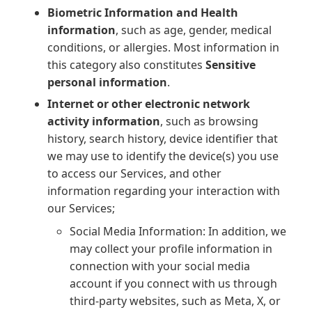
Biometric Information and Health
information
, such as age, gender, medical
conditions, or allergies. Most information in
this category also constitutes
Sensitive
personal information
.
Internet or other electronic network
activity information
, such as browsing
history, search history, device identifier that
we may use to identify the device(s) you use
to access our Services, and other
information regarding your interaction with
our Services;
Social Media Information: In addition, we
may collect your profile information in
connection with your social media
account if you connect with us through
third-party websites, such as Meta, X, or