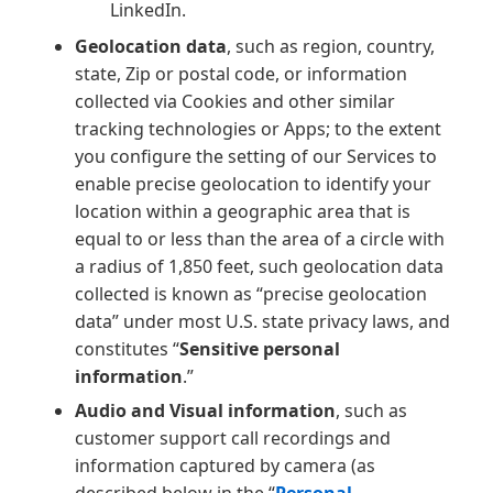
LinkedIn.
Geolocation data
, such as region, country,
state, Zip or postal code, or information
collected via Cookies and other similar
tracking technologies or Apps; to the extent
you configure the setting of our Services to
enable precise geolocation to identify your
location within a geographic area that is
equal to or less than the area of a circle with
a radius of 1,850 feet, such geolocation data
collected is known as “precise geolocation
data” under most U.S. state privacy laws, and
constitutes “
Sensitive personal
information
.”
Audio and Visual information
, such as
customer support call recordings and
information captured by camera (as